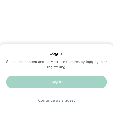
Log in
See all the content and easy-to-use features by logging in or
registering!
Log in
Continue as a guest