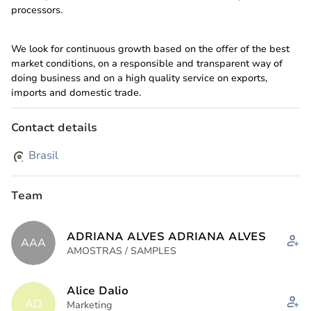
processors.
We look for continuous growth based on the offer of the best
market conditions, on a responsible and transparent way of
doing business and on a high quality service on exports,
imports and domestic trade.
Contact details
And in 2025 we took an important strategic step for our
company: Atlântica Feed Animal Nutrition, which reinforces our
Brasil
commitment to excellence in animal nutrition, innovation, and
sustainability.
Team
Associated Offices:
ADRIANA ALVES ADRIANA ALVES
Fruitage Trade (USA) Since 2007
AAA
AMOSTRAS / SAMPLES
SBJP Juices (NL) Since 2013
Atlântica Foods China (CN) Since 2024
Alice Dalio
AD
Marketing