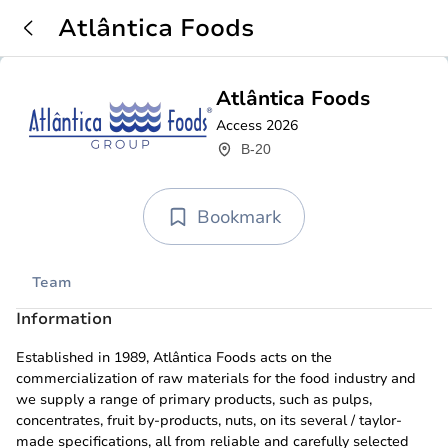
Atlântica Foods
Atlântica Foods
Access 2026
B-20
Bookmark
Team
Information
Established in 1989, Atlântica Foods acts on the
commercialization of raw materials for the food industry and
we supply a range of primary products, such as pulps,
concentrates, fruit by-products, nuts, on its several / taylor-
made specifications, all from reliable and carefully selected