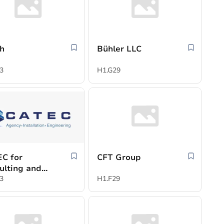
h
Bühler LLC
3
H1.G29
C for
CFT Group
ulting and
trial
3
H1.F29
cies