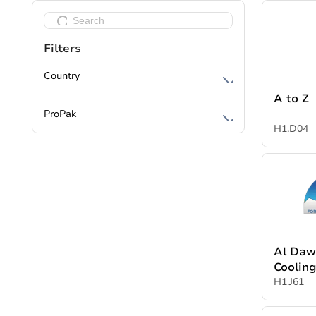
Filters
Country
A to Z
Cyprus
ProPak
Egypt
H1.D04
Packaging Machines
India
Processing Machines
China
Packing Materials
Jordan
Bakery & Confectionery equipment
Spain
Logistics & Warehouse Solutions
UAE
Al Daw
Printing & Labeling
Coolin
Denmark
H1.J61
Automation & EHS
Lebanon
Water and waste water