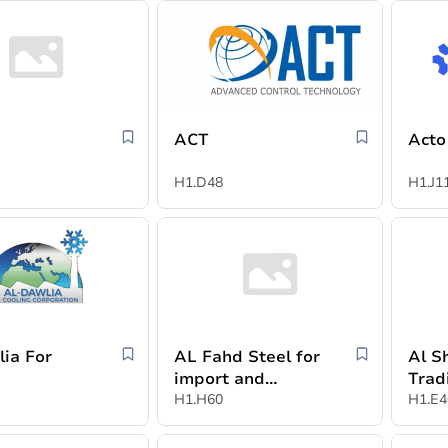
ACT
Acto
H1.D48
H1.J1
lia For
AL Fahd Steel for
Al S
g
import and
Trad
export
H1.H60
Indu
H1.E4