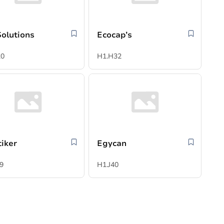
Solutions
Ecocap’s
20
H1.H32
tiker
Egycan
9
H1.J40