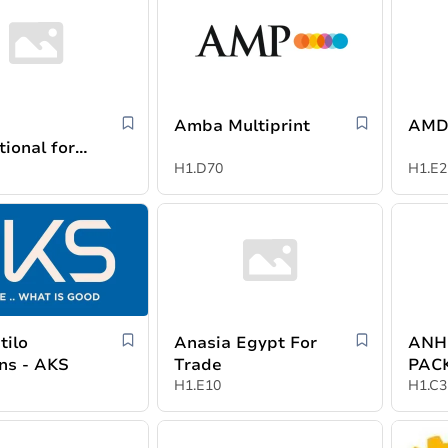
Amba Multiprint
AMD
tional for
es
H1.D70
H1.E2
tilo
Anasia Egypt For
ANH
ons - AKS
Trade
PAC
H1.E10
MAT
H1.C3
CO.,