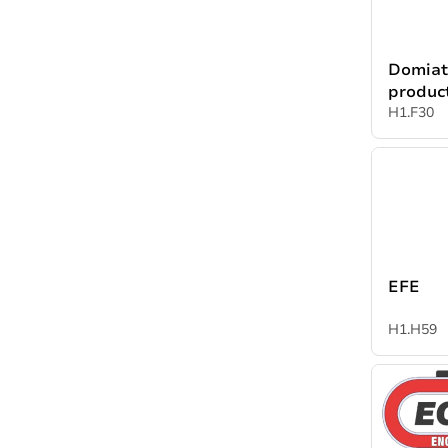
Domiat
produc
H1.F30
EFE
H1.H59