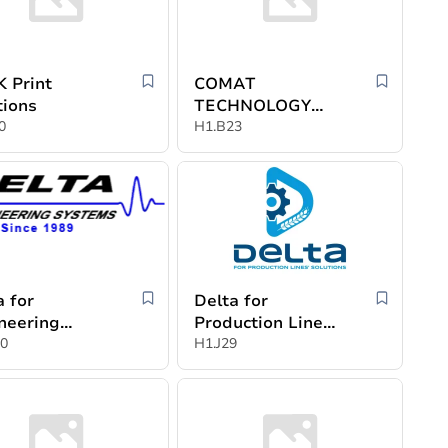
 Print
COMAT
tions
TECHNOLOGY
0
S.R.L.
H1.B23
a for
Delta for
neering
Production Lines
ems,
0
Solution
H1.J29
ammad Badr
in and
ner