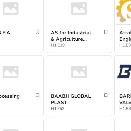
ROL S.P.A.
AS for Industrial
Atta
& Agriculture
Engi
Development
H1.E19
indu
H1.E3
ocessing
BAABJI GLOBAL
BAR
PLAST
VAL
H1.F52
H1.B4