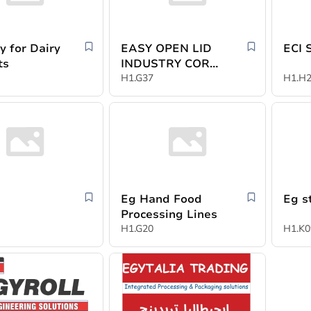
y for Dairy
EASY OPEN LID
ECI 
ts
INDUSTRY CORP
YIWU
H1.G37
H1.H
Eg Hand Food
Eg s
Processing Lines
H1.G20
H1.K0