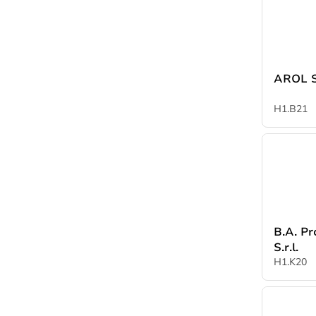
A
H1.B21
B.A. Pr
S.r.l.
H1.K20