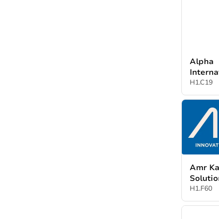
Türkiye
Alpha
Interna
Suppli
H1.C19
Amr Ka
Soluti
H1.F60