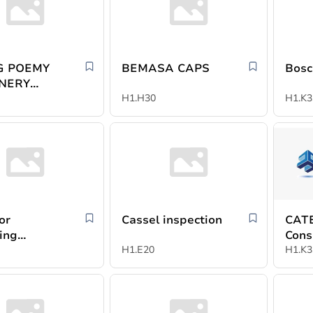
NG POEMY
BEMASA CAPS
Bosc
NERY
D
H1.H30
H1.K3
or
Cassel inspection
CATE
ing
Cons
ion -
H1.E20
Indus
H1.K3
ac
Agen