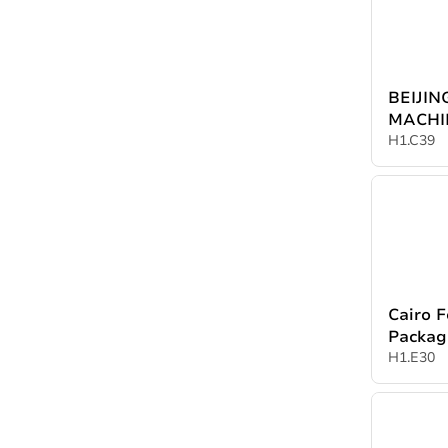
BEIJI
MACHI
CO.,LT
H1.C39
Cairo F
Packag
Product
H1.E30
Cairo P