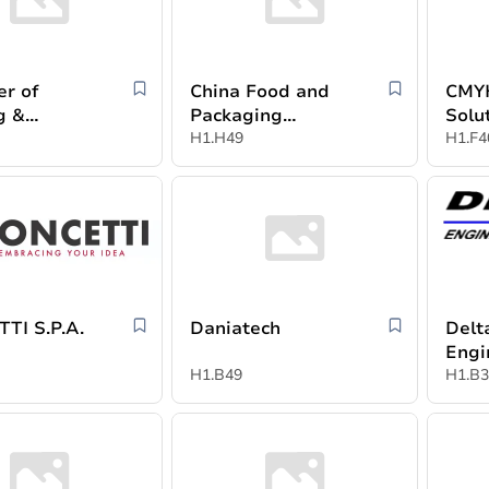
r of
China Food and
CMYK
g &
Packaging
Solu
ing
Machinery
H1.H49
H1.F4
ies (CPPI)
Industry
Association
TI S.P.A.
Daniatech
Delt
Engi
H1.B49
Syst
H1.B3
Muh
al-D
Part