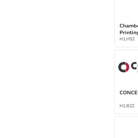
Chambe
Printin
Packag
H1.H52
Industr
CONCET
H1.B22