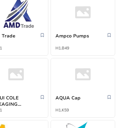
 Trade
Ampco Pumps
1
H1.B49
UI COLE
AQUA Cap
KAGING
ERIALS
1
H1.K59
LTD