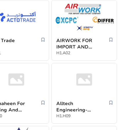
 Trade
AIRWORK FOR
IMPORT AND
1
EXPORT
H1.A02
COMPANY
haheen For
Alltech
ing And
Engineering-
stry
0
Egypt
H1.H09