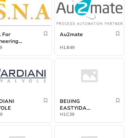
l For
Au2mate
neering
stries
9
H1.B49
DIANI
BEIJING
VOLE
EASTYIDA
9
INTERNATIONAL
H1.C39
EXHIBITION CO.
LTD