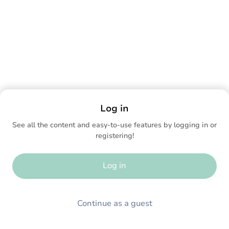
Log in
See all the content and easy-to-use features by logging in or
registering!
Log in
Continue as a guest